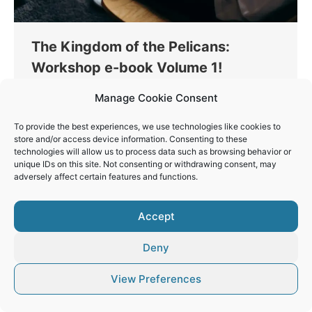
The Kingdom of the Pelicans:
Workshop e-book Volume 1!
Thinking
By
Vaios Vitos
January 6, 2023
Manage Cookie Consent
Photographers that follow me get a free e-book
To provide the best experiences, we use technologies like cookies to
about shooting Pelicans. A small guide on how to
store and/or access device information. Consenting to these
get the images, which gear is best, the best
technologies will allow us to process data such as browsing behavior or
technics and settings.
unique IDs on this site. Not consenting or withdrawing consent, may
adversely affect certain features and functions.
Accept
Deny
© Vaios Vitos
Footer
View Preferences