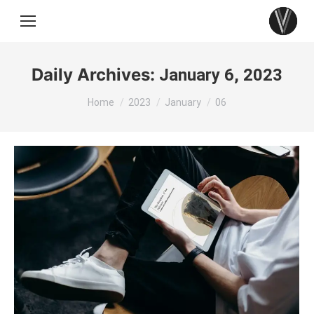
Daily Archives:
January 6, 2023
You are here:
Home
2023
January
06