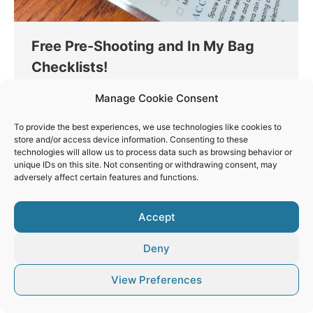
Free Pre-Shooting and In My Bag
Checklists!
Opinions
By
Vaios Vitos
April 18, 2023
Manage Cookie Consent
Get my new Pre-Shooting and In My Bag
To provide the best experiences, we use technologies like cookies to
Checklists for having peace of mind before going
store and/or access device information. Consenting to these
out for a shooting.
technologies will allow us to process data such as browsing behavior or
unique IDs on this site. Not consenting or withdrawing consent, may
adversely affect certain features and functions.
Accept
© Vaios Vitos
Deny
Footer
View Preferences