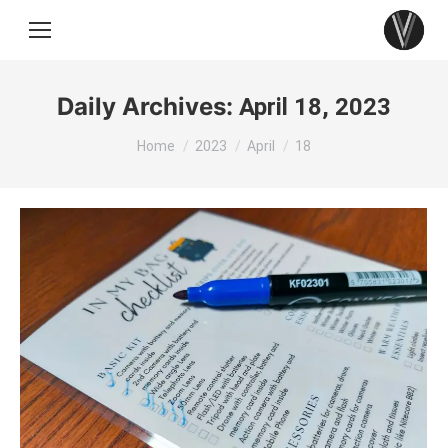
Daily Archives:
April 18, 2023
You are here:
Home
2023
April
18