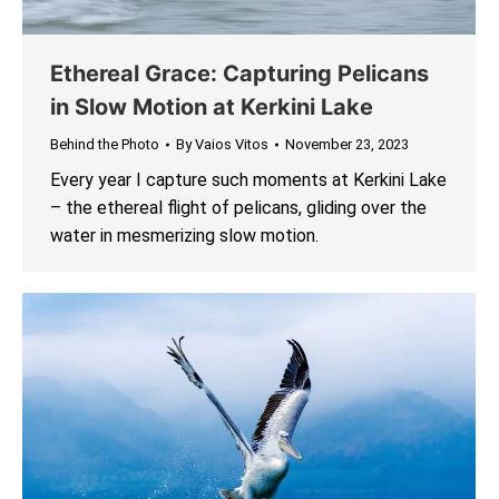
Ethereal Grace: Capturing Pelicans
in Slow Motion at Kerkini Lake
Behind the Photo
By
Vaios Vitos
November 23, 2023
Every year I capture such moments at Kerkini Lake
– the ethereal flight of pelicans, gliding over the
water in mesmerizing slow motion.