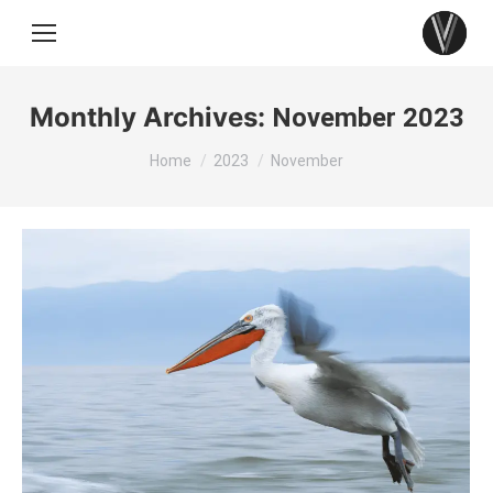
Monthly Archives:
November 2023
You are here:
Home
2023
November