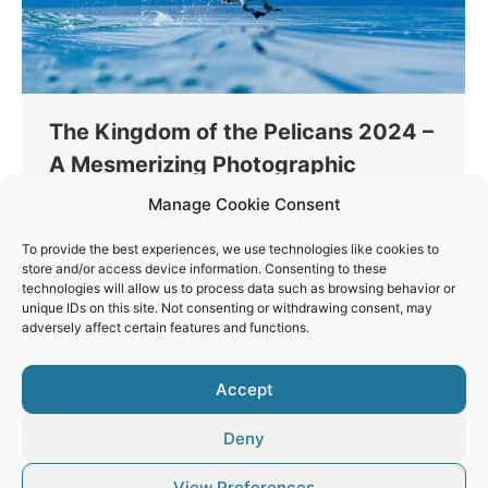
The Kingdom of the Pelicans 2024 –
A Mesmerizing Photographic
Journey at Lake Kerkini
Manage Cookie Consent
Thinking
By
Vaios Vitos
November 20, 2023
To provide the best experiences, we use technologies like cookies to
This January 16th to 19th, join me on an exclusive
store and/or access device information. Consenting to these
technologies will allow us to process data such as browsing behavior or
four-day photography workshop at the stunning
unique IDs on this site. Not consenting or withdrawing consent, may
Lake Kerkini, a haven for nature and wildlife
adversely affect certain features and functions.
enthusiasts.
Accept
Deny
View Preferences