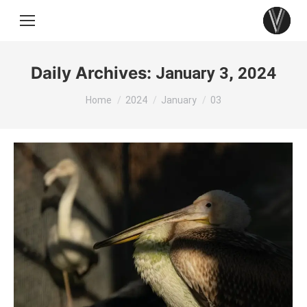
Daily Archives:
January 3, 2024
You are here:
Home
2024
January
03