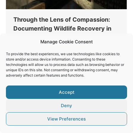
Through the Lens of Compassion:
Documenting Wildlife Recovery in
Greece
Manage Cookie Consent
Conservation
By
Vaios Vitos
January 3, 2024
To provide the best experiences, we use technologies like cookies to
Through my recent volunteer work with Action for
store and/or access device information. Consenting to these
Wildlife in Greece, I’ve realized the immense power
technologies will allow us to process data such as browsing behavior or
unique IDs on this site. Not consenting or withdrawing consent, may
of photography and videography in wildlife
adversely affect certain features and functions.
conservation efforts.
Accept
Deny
© Vaios Vitos
View Preferences
Footer