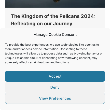
The Kingdom of the Pelicans 2024:
Reflecting on our Journey
Workshops
By
Vaios Vitos
January 23, 2024
Manage Cookie Consent
A remarkable group of photographers joined me on
To provide the best experiences, we use technologies like cookies to
an extraordinary four-day journey to the “Kingdom
store and/or access device information. Consenting to these
of the Pelicans” at Lake Kerkini, during my annual
technologies will allow us to process data such as browsing behavior or
Nature Photography Workshop!
unique IDs on this site. Not consenting or withdrawing consent, may
adversely affect certain features and functions.
Accept
Deny
© Vaios Vitos
Footer
View Preferences