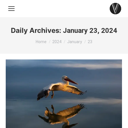
Daily Archives:
January 23, 2024
You are here:
Home
2024
January
23