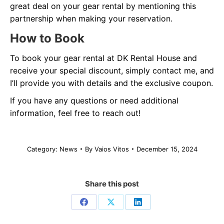
great deal on your gear rental by mentioning this
partnership when making your reservation.
How to Book
To book your gear rental at DK Rental House and
receive your special discount, simply contact me, and
I’ll provide you with details and the exclusive coupon.
If you have any questions or need additional
information, feel free to reach out!
Category:
News
By
Vaios Vitos
December 15, 2024
Share this post
Share
Share
Share
on
on
on