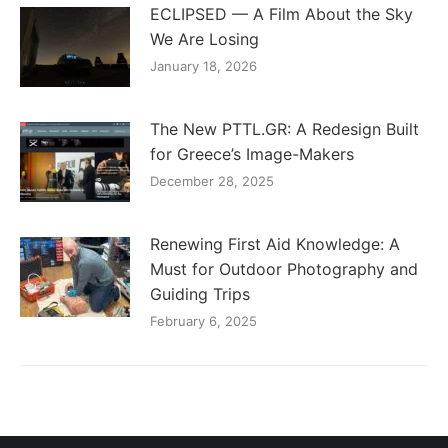
ECLIPSED — A Film About the Sky
We Are Losing
January 18, 2026
The New PTTL.GR: A Redesign Built
for Greece’s Image-Makers
December 28, 2025
Renewing First Aid Knowledge: A
Must for Outdoor Photography and
Guiding Trips
February 6, 2025