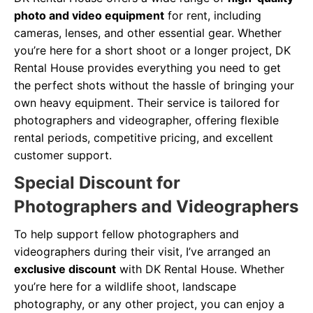
photo and video equipment
for rent, including
cameras, lenses, and other essential gear. Whether
you’re here for a short shoot or a longer project, DK
Rental House provides everything you need to get
the perfect shots without the hassle of bringing your
own heavy equipment. Their service is tailored for
photographers and videographer, offering flexible
rental periods, competitive pricing, and excellent
customer support.
Special Discount for
Photographers and Videographers
To help support fellow photographers and
videographers during their visit, I’ve arranged an
exclusive discount
with DK Rental House. Whether
you’re here for a wildlife shoot, landscape
photography, or any other project, you can enjoy a