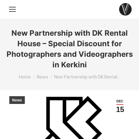
New Partnership with DK Rental
House – Special Discount for
Photographers and Videographers
in Kerkini
You are here:
Home
News
New Partnership with DK Rental…
News
DEC
15