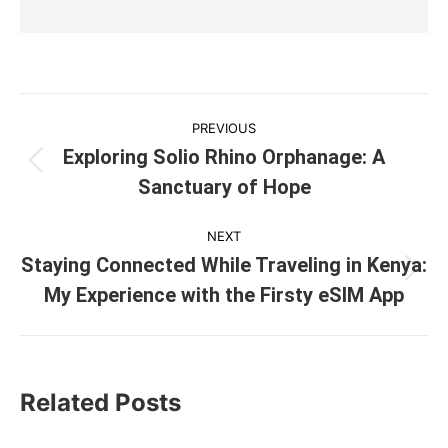
Post
PREVIOUS
navigation
Exploring Solio Rhino Orphanage: A
Previous
Sanctuary of Hope
post:
NEXT
Staying Connected While Traveling in Kenya:
Next
My Experience with the Firsty eSIM App
post:
Related Posts