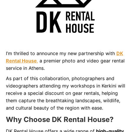
I’m thrilled to announce my new partnership with
DK
Rental House
,
a premier photo and video gear rental
service in Athens.
As part of this collaboration, photographers and
videographers attending my workshops in Kerkini will
receive a special discount on gear rentals, helping
them capture the breathtaking landscapes, wildlife,
and cultural beauty of the region with ease.
Why Choose DK Rental House?
DK Rental House offers a wide range of
high-quality