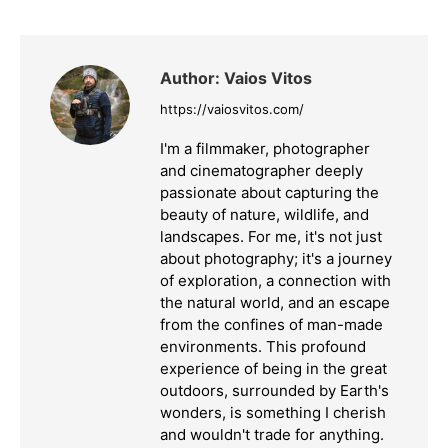
Facebook
X
LinkedIn
Author:
Vaios Vitos
https://vaiosvitos.com/
I'm a filmmaker, photographer
and cinematographer deeply
passionate about capturing the
beauty of nature, wildlife, and
landscapes. For me, it's not just
about photography; it's a journey
of exploration, a connection with
the natural world, and an escape
from the confines of man-made
environments. This profound
experience of being in the great
outdoors, surrounded by Earth's
wonders, is something I cherish
and wouldn't trade for anything.