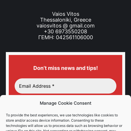
Vaios Vitos
Thessaloniki, Greece
vaiosvitos @ gmail.com
+30 6973550208
ΓΕΜΗ: 042561106000
Don’t miss news and tips!
Manage Cookie Consent
To provide the best experiences, we use technologies like cookies to
store and/or access device information. Consenting to these
technologies will allow us to process data such as browsing behavior or
unique IDs on this site. Not consenting or withdrawing consent, may