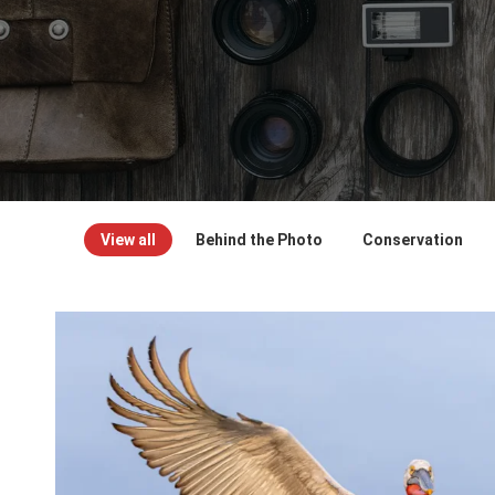
View all
Behind the Photo
Conservation