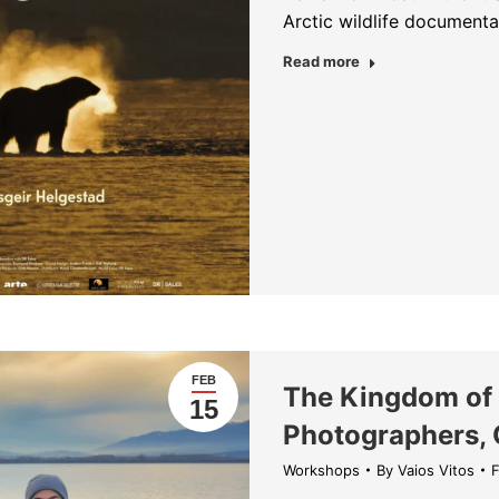
Arctic wildlife documenta
about Review: F
Read more
FEB
The Kingdom of t
15
Photographers, 
Workshops
By
Vaios Vitos
F