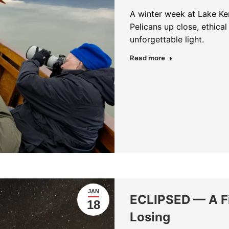
A winter week at Lake Ke
Pelicans up close, ethical 
unforgettable light.
about A Week wit
Read more
JAN
ECLIPSED — A Fi
18
Losing