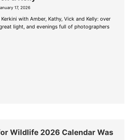
anuary 17, 2026
Kerkini with Amber, Kathy, Vick and Kelly: over
great light, and evenings full of photographers
ni Pelicans: An Amazing Group with Amber, Kathy, Vick & Kelly
for Wildlife 2026 Calendar Was