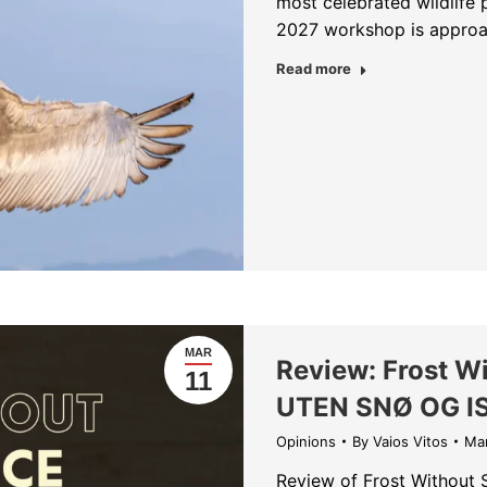
most celebrated wildlife 
2027 workshop is approac
about Last Availa
Read more
MAR
Review: Frost W
11
UTEN SNØ OG I
Opinions
By
Vaios Vitos
Mar
Review of Frost Without