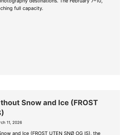
photography destinations. The February 7–10,
hing full capacity.
ble Places for The Kingdom of the Pelicans – February 7–10, 2027
ithout Snow and Ice (FROST
S)
ch 11, 2026
 Snow and Ice (FROST UTEN SNØ OG IS), the