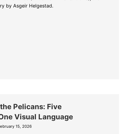
ry by Asgeir Helgestad.
rost Without Snow and Ice (FROST UTEN SNØ OG IS)
he Pelicans: Five
One Visual Language
ebruary 15, 2026