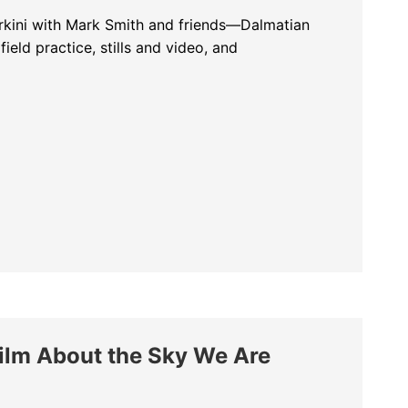
rkini with Mark Smith and friends—Dalmatian
field practice, stills and video, and
h Pelicans at Lake Kerkini: Field Notes with Mark Smith and Friends
lm About the Sky We Are