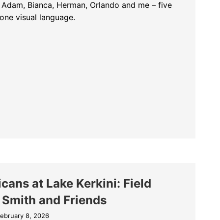
h Adam, Bianca, Herman, Orlando and me – five
one visual language.
m of the Pelicans: Five Photographers, One Visual Language
cans at Lake Kerkini: Field
 Smith and Friends
ebruary 8, 2026