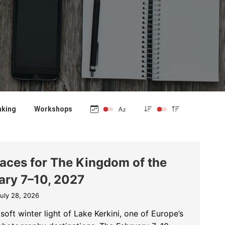
nking
Workshops
laces for The Kingdom of the
ary 7–10, 2027
uly 28, 2026
soft winter light of Lake Kerkini, one of Europe’s