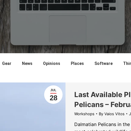
Gear
News
Opinions
Places
Software
Thi
JUL
Last Available P
28
Pelicans – Febru
Workshops
By
Vaios Vitos
J
Dalmatian Pelicans in the 