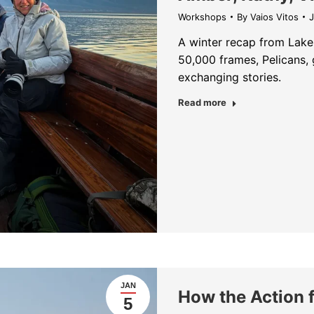
Workshops
By
Vaios Vitos
J
A winter recap from Lake 
50,000 frames, Pelicans, 
exchanging stories.
about Lake Kerki
Read more
JAN
How the Action 
5