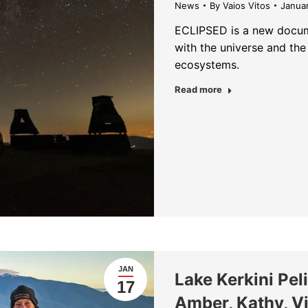
News
By
Vaios Vitos
Janua
ECLIPSED is a new docum
with the universe and the
ecosystems.
about ECLIPSED —
Read more
JAN
Lake Kerkini Pe
17
Amber, Kathy, Vi