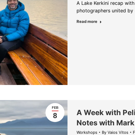
A Lake Kerkini recap wit
photographers united by 
about The Kingdo
Read more
FEB
A Week with Peli
8
Notes with Mark
Workshops
By
Vaios Vitos
F