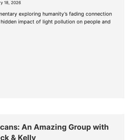
ry 18, 2026
entary exploring humanity’s fading connection
 hidden impact of light pollution on people and
 A Film About the Sky We Are Losing
licans: An Amazing Group with
ck & Kelly