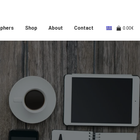
aphers
Shop
About
Contact
0.00
€