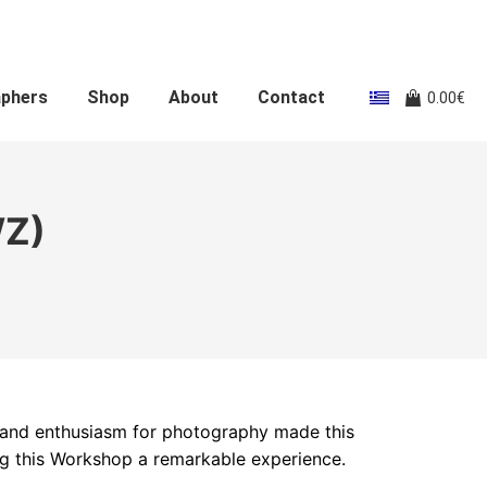
aphers
Shop
About
Contact
0.00
€
WZ)
 and enthusiasm for photography made this
ng this Workshop a remarkable experience.