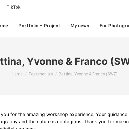
ew
TikTok
ube
inkedin
ow
indow
age
s
pens
ome
Portfolio – Project
My news
For Photogr
ew
ow
indow
ttina, Yvonne & Franco (S
You are here:
Home
Testimonials
Bettina, Yvonne & Franco (SWZ)
nk you for the amazing workshop experience. Your guidance
tography and the nature is contagious. Thank you for maki
finitely be back.