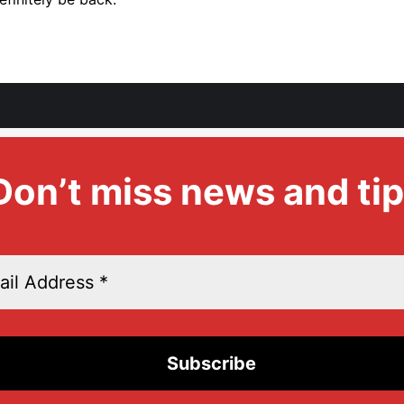
Don’t miss news and tip