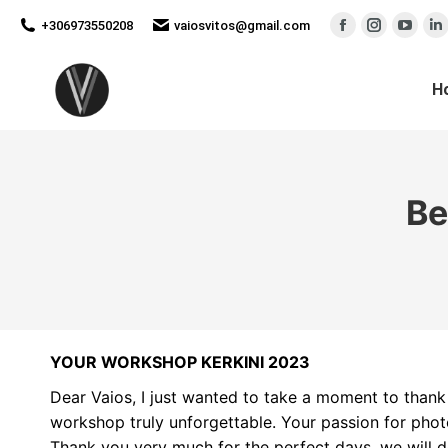
new
new
new
n
+306973550208
vaiosvitos@gmail.com
Facebook
Instagram
YouT
L
window
window
wind
w
page
page
page
p
opens
opens
open
o
H
in
in
in
in
new
new
new
n
window
window
wind
w
Be
YOUR WORKSHOP KERKINI 2023
Dear Vaios, I just wanted to take a moment to tha
workshop truly unforgettable. Your passion for pho
Thank you very much for the perfect days, we will de