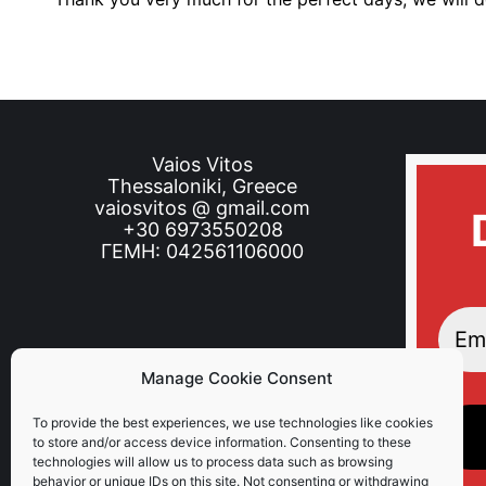
Vaios Vitos
Thessaloniki, Greece
vaiosvitos @ gmail.com
+30 6973550208
ΓΕΜΗ: 042561106000
Manage Cookie Consent
To provide the best experiences, we use technologies like cookies
to store and/or access device information. Consenting to these
technologies will allow us to process data such as browsing
behavior or unique IDs on this site. Not consenting or withdrawing