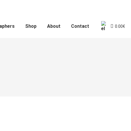
aphers
Shop
About
Contact
0.00
€