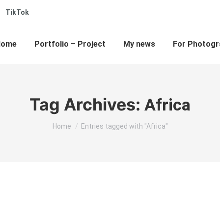
TikTok
e
kedin
ge
ens
Home
Portfolio – Project
My news
For Photogr
w
w
ndow
Tag Archives:
Africa
You are here:
Home
Entries tagged with "Africa"