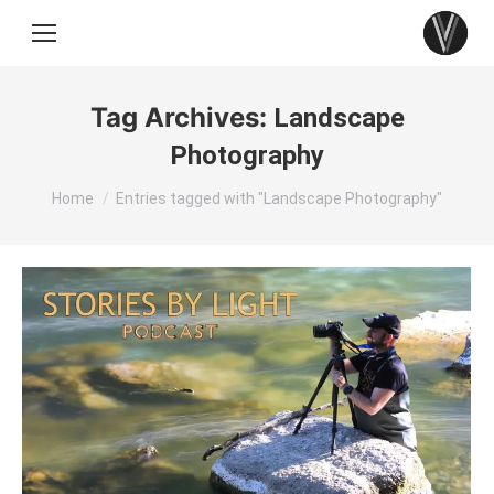
Tag Archives:
Landscape
Photography
You are here:
Home
Entries tagged with "Landscape Photography"