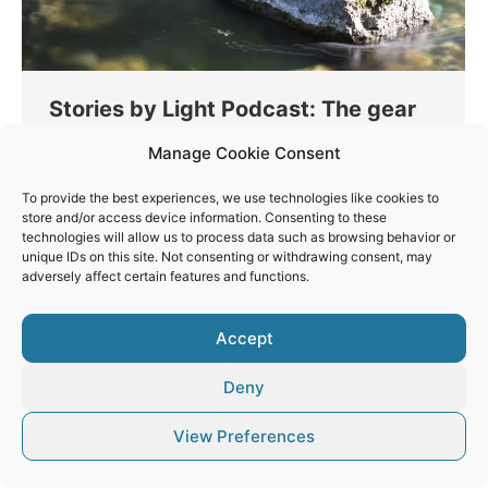
Stories by Light Podcast: The gear
of a landscape photographer!
Manage Cookie Consent
Thinking
By
Vaios Vitos
March 25, 2023
To provide the best experiences, we use technologies like cookies to
In this episode we analyse the gear list for a
store and/or access device information. Consenting to these
technologies will allow us to process data such as browsing behavior or
landscape photographer. We also talk about
unique IDs on this site. Not consenting or withdrawing consent, may
DPReview shutting down!
adversely affect certain features and functions.
Accept
Deny
© Vaios Vitos
Footer
View Preferences