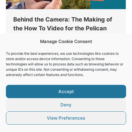
Behind the Camera: The Making of
the How To Video for the Pelican
Watch App
Manage Cookie Consent
Conservation
By
Vaios Vitos
January 18, 2025
To provide the best experiences, we use technologies like cookies to
Creating the how-to video for the new Pelican
store and/or access device information. Consenting to these
Watch app was a unique challenge. The goal was
technologies will allow us to process data such as browsing behavior or
unique IDs on this site. Not consenting or withdrawing consent, may
particularly important, while the field conditions
adversely affect certain features and functions.
for filming were demanding.
Accept
Deny
© Vaios Vitos
View Preferences
Footer