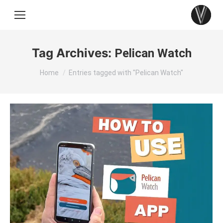
Tag Archives:
Pelican Watch
You are here:
Home
Entries tagged with "Pelican Watch"