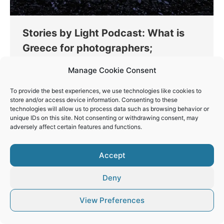
Stories by Light Podcast: What is
Greece for photographers;
Thinking
By
Vaios Vitos
March 8, 2023
Manage Cookie Consent
The first episode of the new Photography
To provide the best experiences, we use technologies like cookies to
Podcast, Stories by Light, is live, and you can hear
store and/or access device information. Consenting to these
it on all popular platforms.
technologies will allow us to process data such as browsing behavior or
unique IDs on this site. Not consenting or withdrawing consent, may
adversely affect certain features and functions.
Accept
© Vaios Vitos
Deny
Footer
View Preferences