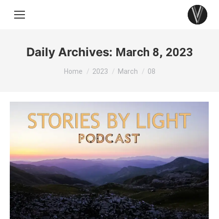
Daily Archives:
March 8, 2023
You are here:
Home
2023
March
08