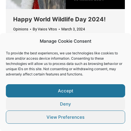
Happy World Wildlife Day 2024!
Opinions
By
Vaios Vitos
March 3, 2024
Today, we celebrate the incredible biodiversity of
Manage Cookie Consent
our planet and remind ourselves of the urgent
need to protect and preserve it for future
To provide the best experiences, we use technologies like cookies to
store and/or access device information. Consenting to these
generations.
technologies will allow us to process data such as browsing behavior or
unique IDs on this site. Not consenting or withdrawing consent, may
adversely affect certain features and functions.
Accept
© Vaios Vitos
Deny
Footer
View Preferences