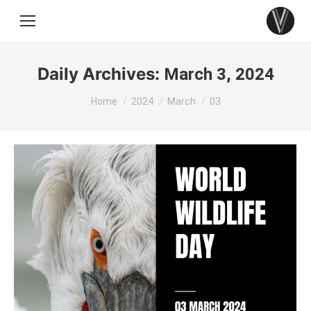
Daily Archives:
March 3, 2024
You are here:
Home
2024
March
03