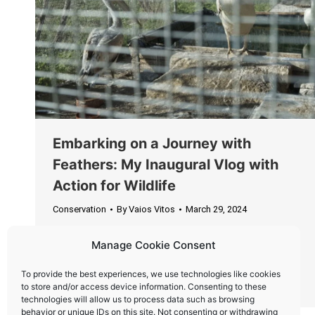
Embarking on a Journey with
Feathers: My Inaugural Vlog with
Action for Wildlife
Conservation
By
Vaios Vitos
March 29, 2024
Partnering with Action for Wildlife, I embarked on
Manage Cookie Consent
a mission not just of distance, but of significance,
transporting two extraordinary passengers to a
To provide the best experiences, we use technologies like cookies
new beginning.
to store and/or access device information. Consenting to these
technologies will allow us to process data such as browsing
behavior or unique IDs on this site. Not consenting or withdrawing