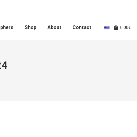
aphers
Shop
About
Contact
0.00
€
24