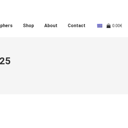
aphers
Shop
About
Contact
0.00
€
025