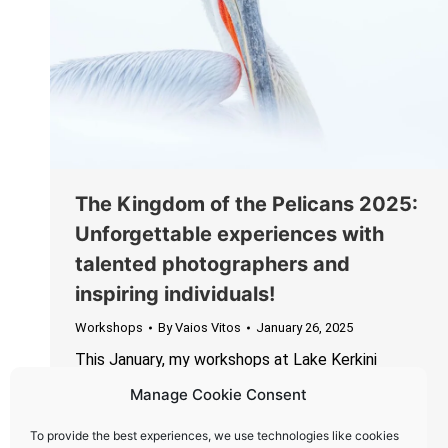
The Kingdom of the Pelicans 2025:
Unforgettable experiences with
talented photographers and
inspiring individuals!
Workshops
By
Vaios Vitos
January 26, 2025
This January, my workshops at Lake Kerkini
wrapped up with two incredible groups of
Manage Cookie Consent
photographers and nature enthusiasts, creating
unforgettable memories filled with laughter,
To provide the best experiences, we use technologies like cookies