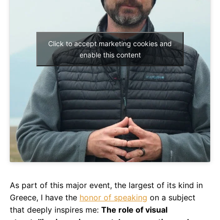
Click to accept marketing cookies and
enable this content
As part of this major event, the largest of its kind in
Greece, I have the
honor of speaking
on a subject
that deeply inspires me:
The role of visual