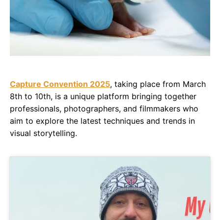
Capture Convention 2025
, taking place from March
8th to 10th, is a unique platform bringing together
professionals, photographers, and filmmakers who
aim to explore the latest techniques and trends in
visual storytelling.