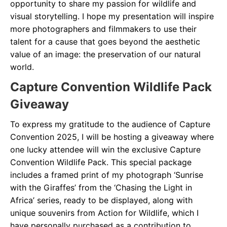
opportunity to share my passion for wildlife and
visual storytelling. I hope my presentation will inspire
more photographers and filmmakers to use their
talent for a cause that goes beyond the aesthetic
value of an image: the preservation of our natural
world.
Capture Convention Wildlife Pack
Giveaway
To express my gratitude to the audience of Capture
Convention 2025, I will be hosting a giveaway where
one lucky attendee will win the exclusive Capture
Convention Wildlife Pack. This special package
includes a framed print of my photograph ‘Sunrise
with the Giraffes’ from the ‘Chasing the Light in
Africa’ series, ready to be displayed, along with
unique souvenirs from Action for Wildlife, which I
have personally purchased as a contribution to