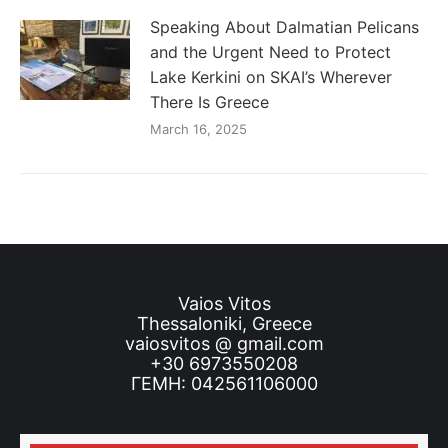
Speaking About Dalmatian Pelicans
and the Urgent Need to Protect
Lake Kerkini on SKAI’s Wherever
There Is Greece
March 16, 2025
Vaios Vitos
Thessaloniki, Greece
vaiosvitos @ gmail.com
+30 6973550208
ΓΕΜΗ: 042561106000