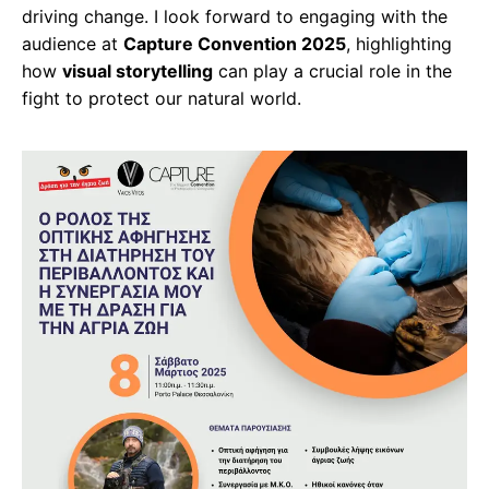
driving change. I look forward to engaging with the
audience at
Capture Convention 2025
, highlighting
how
visual storytelling
can play a crucial role in the
fight to protect our natural world.