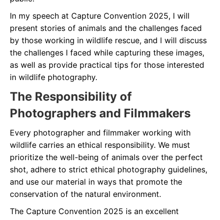
In my speech at Capture Convention 2025, I will
present stories of animals and the challenges faced
by those working in wildlife rescue, and l will discuss
the challenges I faced while capturing these images,
as well as provide practical tips for those interested
in wildlife photography.
The Responsibility of
Photographers and Filmmakers
Every photographer and filmmaker working with
wildlife carries an ethical responsibility. We must
prioritize the well-being of animals over the perfect
shot, adhere to strict ethical photography guidelines,
and use our material in ways that promote the
conservation of the natural environment.
The Capture Convention 2025 is an excellent