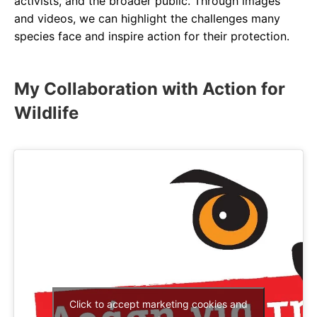
activists, and the broader public. Through images
and videos, we can highlight the challenges many
species face and inspire action for their protection.
My Collaboration with Action for
Wildlife
Click to accept marketing cookies and