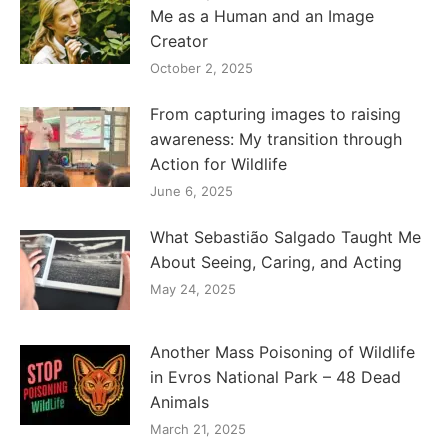
Me as a Human and an Image
Creator
October 2, 2025
From capturing images to raising
awareness: My transition through
Action for Wildlife
June 6, 2025
What Sebastião Salgado Taught Me
About Seeing, Caring, and Acting
May 24, 2025
Another Mass Poisoning of Wildlife
in Evros National Park – 48 Dead
Animals
March 21, 2025