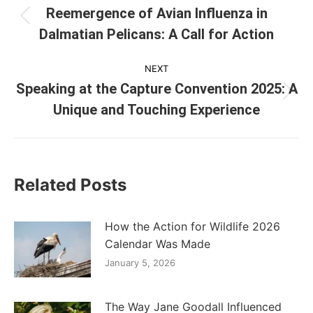
navigation
Reemergence of Avian Influenza in
Previous
Dalmatian Pelicans: A Call for Action
post:
NEXT
Speaking at the Capture Convention 2025: A
Next
Unique and Touching Experience
post:
Related Posts
How the Action for Wildlife 2026
Calendar Was Made
January 5, 2026
The Way Jane Goodall Influenced