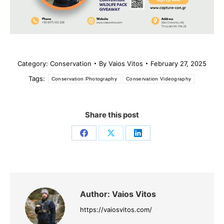
Category:
Conservation
By
Vaios Vitos
February 27, 2025
Tags:
Conservation Photography
Conservation Videography
Share this post
Share
Share
Share
on
on
on
Facebook
X
LinkedIn
Author:
Vaios Vitos
https://vaiosvitos.com/