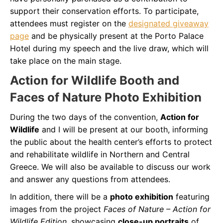
support their conservation efforts. To participate,
attendees must register on the
designated giveaway
page
and be physically present at the Porto Palace
Hotel during my speech and the live draw, which will
take place on the main stage.
Action for Wildlife Booth and
Faces of Nature Photo Exhibition
During the two days of the convention,
Action for
Wildlife
and I will be present at our booth, informing
the public about the health center’s efforts to protect
and rehabilitate wildlife in Northern and Central
Greece. We will also be available to discuss our work
and answer any questions from attendees.
In addition, there will be a
photo exhibition
featuring
images from the project
Faces of Nature – Action for
Wildlife Edition
, showcasing
close-up portraits
of