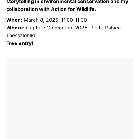
storytelling in environmental conservation and my
collaboration with Action for Wildlife.
When:
March 8, 2025, 11:00-11:30
Where:
Capture Convention 2025, Porto Palace
Thessaloniki
Free entry!