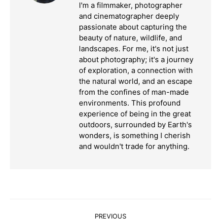
I'm a filmmaker, photographer
and cinematographer deeply
passionate about capturing the
beauty of nature, wildlife, and
landscapes. For me, it's not just
about photography; it's a journey
of exploration, a connection with
the natural world, and an escape
from the confines of man-made
environments. This profound
experience of being in the great
outdoors, surrounded by Earth's
wonders, is something I cherish
and wouldn't trade for anything.
Post
PREVIOUS