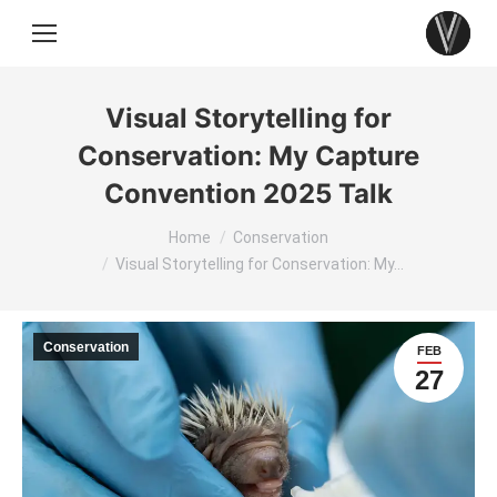
Visual Storytelling for
Conservation: My Capture
Convention 2025 Talk
You are here:
Home
Conservation
Visual Storytelling for Conservation: My…
Conservation
FEB
27