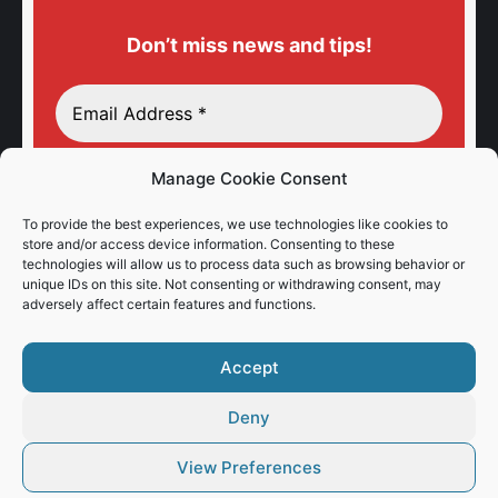
Don’t miss news and tips!
Manage Cookie Consent
To provide the best experiences, we use technologies like cookies to
store and/or access device information. Consenting to these
technologies will allow us to process data such as browsing behavior or
unique IDs on this site. Not consenting or withdrawing consent, may
adversely affect certain features and functions.
Accept
Deny
View Preferences
© Vaios Vitos
Footer