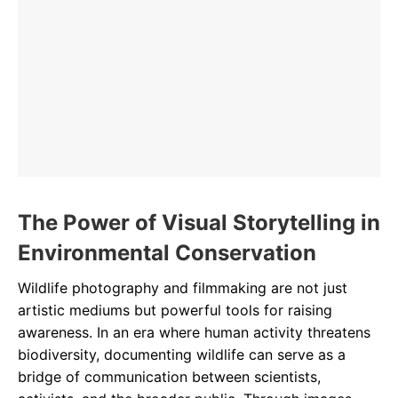
The Power of Visual Storytelling in
Environmental Conservation
Wildlife photography and filmmaking are not just
artistic mediums but powerful tools for raising
awareness. In an era where human activity threatens
biodiversity, documenting wildlife can serve as a
bridge of communication between scientists,