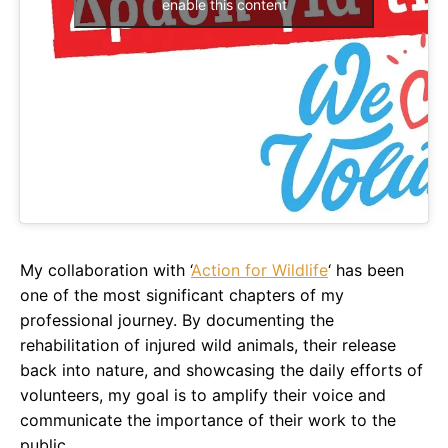
enable this content
My collaboration with ‘
Action for Wildlife
‘ has been
one of the most significant chapters of my
professional journey. By documenting the
rehabilitation of injured wild animals, their release
back into nature, and showcasing the daily efforts of
volunteers, my goal is to amplify their voice and
communicate the importance of their work to the
public.