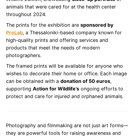
animals that were cared for at the health center
throughout 2024.
The prints for the exhibition are
sponsored by
ProLab
, a Thessaloniki-based company known for
high-quality prints and offering services and
products that meet the needs of modern
photographers.
The framed prints will be available for anyone who
wishes to decorate their home or office. Each image
can be obtained with a
donation of 50 euros
,
supporting
Action for Wildlife’s
ongoing efforts to
protect and care for injured and orphaned animals.
Photography and filmmaking are not just art forms—
they are powerful tools for raising awareness and