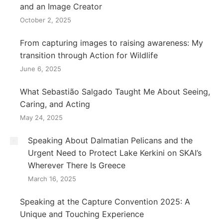
and an Image Creator
October 2, 2025
From capturing images to raising awareness: My
transition through Action for Wildlife
June 6, 2025
What Sebastião Salgado Taught Me About Seeing,
Caring, and Acting
May 24, 2025
Speaking About Dalmatian Pelicans and the
Urgent Need to Protect Lake Kerkini on SKAI’s
Wherever There Is Greece
March 16, 2025
Speaking at the Capture Convention 2025: A
Unique and Touching Experience