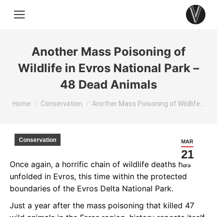
Another Mass Poisoning of
Wildlife in Evros National Park –
48 Dead Animals
You are here:
Home
Conservation
Another Mass Poisoning of Wildlife…
Conservation
MAR
21
Once again, a horrific chain of wildlife deaths has
unfolded in Evros, this time within the protected
boundaries of the Evros Delta National Park.
Just a year after the mass poisoning that killed 47