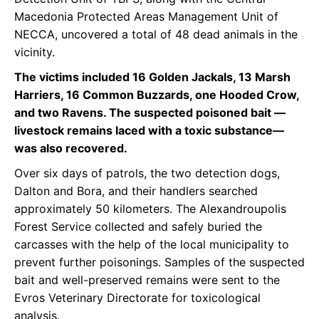
Macedonia Protected Areas Management Unit of
NECCA, uncovered a total of 48 dead animals in the
vicinity.
The victims included 16 Golden Jackals, 13 Marsh
Harriers, 16 Common Buzzards, one Hooded Crow,
and two Ravens. The suspected poisoned bait —
livestock remains laced with a toxic substance—
was also recovered.
Over six days of patrols, the two detection dogs,
Dalton and Bora, and their handlers searched
approximately 50 kilometers. The Alexandroupolis
Forest Service collected and safely buried the
carcasses with the help of the local municipality to
prevent further poisonings. Samples of the suspected
bait and well-preserved remains were sent to the
Evros Veterinary Directorate for toxicological
analysis.