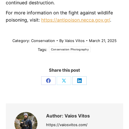
continued destruction.
For more information on the fight against wildlife
poisoning, visit:
https://antipoison.necca.gov.gr/
.
Category:
Conservation
By
Vaios Vitos
March 21, 2025
Tags:
Conservation Photography
Share this post
Share
Share
Share
on
on
on
Facebook
X
LinkedIn
Author:
Vaios Vitos
https://vaiosvitos.com/