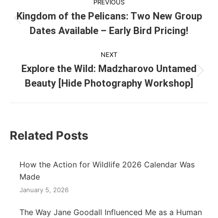
PREVIOUS
navigation
Kingdom of the Pelicans: Two New Group
Previous
Dates Available – Early Bird Pricing!
post:
NEXT
Explore the Wild: Madzharovo Untamed
Next
Beauty [Hide Photography Workshop]
post:
Related Posts
How the Action for Wildlife 2026 Calendar Was
Made
January 5, 2026
The Way Jane Goodall Influenced Me as a Human