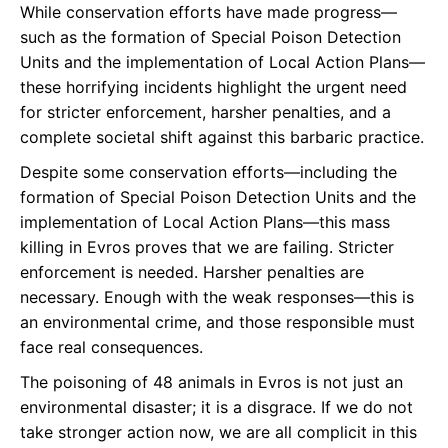
While conservation efforts have made progress—
such as the formation of Special Poison Detection
Units and the implementation of Local Action Plans—
these horrifying incidents highlight the urgent need
for stricter enforcement, harsher penalties, and a
complete societal shift against this barbaric practice.
Despite some conservation efforts—including the
formation of Special Poison Detection Units and the
implementation of Local Action Plans—this mass
killing in Evros proves that we are failing. Stricter
enforcement is needed. Harsher penalties are
necessary. Enough with the weak responses—this is
an environmental crime, and those responsible must
face real consequences.
The poisoning of 48 animals in Evros is not just an
environmental disaster; it is a disgrace. If we do not
take stronger action now, we are all complicit in this