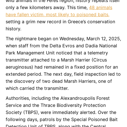
wild animals in the Feres region, history repeats itself
only a few kilometers away. This time,
48 animals
have fallen victim, most likely to poisoned baits,
setting a grim new record in Greece’s conservation
history.
The nightmare began on Wednesday, March 12, 2025,
when staff from the Delta Evros and Dadia National
Park Management Unit noticed that a telemetry
transmitter attached to a Marsh Harrier (Circus
aeruginosus) had remained in a fixed position for an
extended period. The next day, field inspection led to
the discovery of two dead Marsh Harriers, one of
which carried the transmitter.
Authorities, including the Alexandroupolis Forest
Service and the Thrace Biodiversity Protection
Society (TBPS), were immediately alerted. Over the
following days, patrols by the Special Poisoned Bait
Detection Unit of TBPS, along with the Central