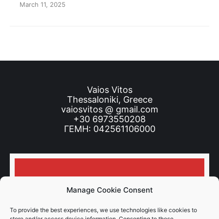
March 11, 2025
Vaios Vitos
Thessaloniki, Greece
vaiosvitos @ gmail.com
+30 6973550208
ΓΕΜΗ: 042561106000
Don’t miss news and tips!
Manage Cookie Consent
To provide the best experiences, we use technologies like cookies to
store and/or access device information. Consenting to these