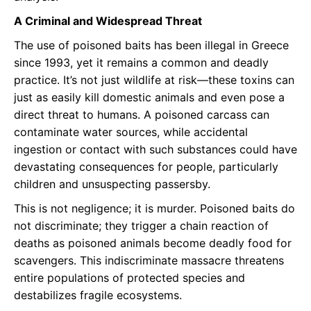
A Criminal and Widespread Threat
The use of poisoned baits has been illegal in Greece
since 1993, yet it remains a common and deadly
practice. It’s not just wildlife at risk—these toxins can
just as easily kill domestic animals and even pose a
direct threat to humans. A poisoned carcass can
contaminate water sources, while accidental
ingestion or contact with such substances could have
devastating consequences for people, particularly
children and unsuspecting passersby.
This is not negligence; it is murder. Poisoned baits do
not discriminate; they trigger a chain reaction of
deaths as poisoned animals become deadly food for
scavengers. This indiscriminate massacre threatens
entire populations of protected species and
destabilizes fragile ecosystems.