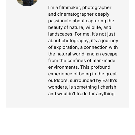
I'm a filmmaker, photographer
and cinematographer deeply
passionate about capturing the
beauty of nature, wildlife, and
landscapes. For me, it's not just
about photography; it's a journey
of exploration, a connection with
the natural world, and an escape
from the confines of man-made
environments. This profound
experience of being in the great
outdoors, surrounded by Earth's
wonders, is something I cherish
and wouldn't trade for anything.
Post