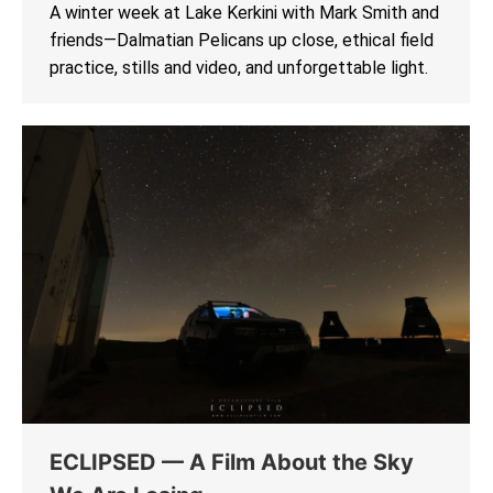
A winter week at Lake Kerkini with Mark Smith and
friends—Dalmatian Pelicans up close, ethical field
practice, stills and video, and unforgettable light.
ECLIPSED — A Film About the Sky