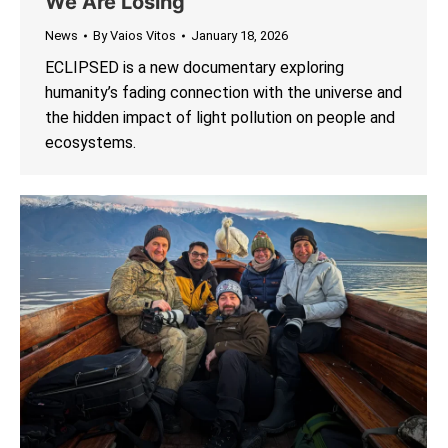
We Are Losing
News
By
Vaios Vitos
January 18, 2026
ECLIPSED is a new documentary exploring
humanity’s fading connection with the universe and
the hidden impact of light pollution on people and
ecosystems.