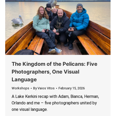
The Kingdom of the Pelicans: Five
Photographers, One Visual
Language
Workshops
By
Vaios Vitos
February 15, 2026
A Lake Kerkini recap with Adam, Bianca, Herman,
Orlando and me – five photographers united by
one visual language.