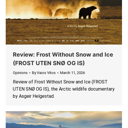
Review: Frost Without Snow and Ice
(FROST UTEN SNØ OG IS)
Opinions
By
Vaios Vitos
March 11, 2026
Review of Frost Without Snow and Ice (FROST
UTEN SNØ OG IS), the Arctic wildlife documentary
by Asgeir Helgestad.