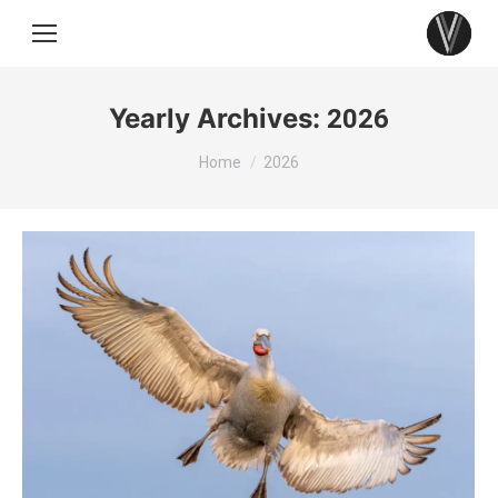
Yearly Archives:
2026
You are here:
Home
2026