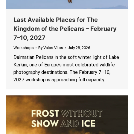
Last Available Places for The
Kingdom of the Pelicans – February
7–10, 2027
Workshops
By
Vaios Vitos
July 28, 2026
Dalmatian Pelicans in the soft winter light of Lake
Kerkini, one of Europe’s most celebrated wildlife
photography destinations. The February 7–10,
2027 workshop is approaching full capacity.