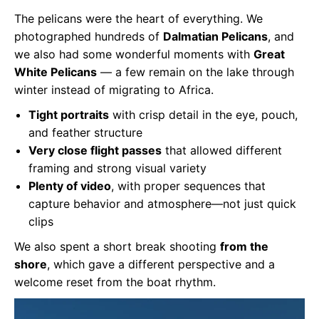
The pelicans were the heart of everything. We
photographed hundreds of
Dalmatian Pelicans
, and
we also had some wonderful moments with
Great
White Pelicans
— a few remain on the lake through
winter instead of migrating to Africa.
Tight portraits
with crisp detail in the eye, pouch,
and feather structure
Very close flight passes
that allowed different
framing and strong visual variety
Plenty of video
, with proper sequences that
capture behavior and atmosphere—not just quick
clips
We also spent a short break shooting
from the
shore
, which gave a different perspective and a
welcome reset from the boat rhythm.