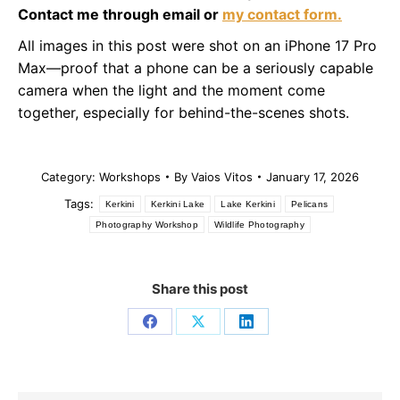
Contact me through email or
my contact form.
All images in this post were shot on an iPhone 17 Pro
Max—proof that a phone can be a seriously capable
camera when the light and the moment come
together, especially for behind-the-scenes shots.
Category:
Workshops
By
Vaios Vitos
January 17, 2026
Tags:
Kerkini
Kerkini Lake
Lake Kerkini
Pelicans
Photography Workshop
Wildlife Photography
Share this post
Share
Share
Share
on
on
on
Facebook
X
LinkedIn