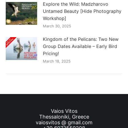
Explore the Wild: Madzharovo
Untamed Beauty [Hide Photography
Workshop]
March 30, 2025
Kingdom of the Pelicans: Two New
Group Dates Available – Early Bird
Pricing!
March 18, 2025
Vaios Vitos
Thessaloniki, Greece
vaiosvitos @ gmail.com