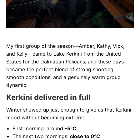
My first group of the season—Amber, Kathy, Vick,
and Kelly—came to Lake Kerkini from the United
States for the Dalmatian Pelicans, and these days
became the perfect blend of strong shooting,
smooth conditions, and a genuinely warm group
dynamic.
Kerkini delivered in full
Winter showed up just enough to give us that Kerkini
mood without becoming extreme.
First morning: around
-5°C
The next two mornings:
close to 0°C