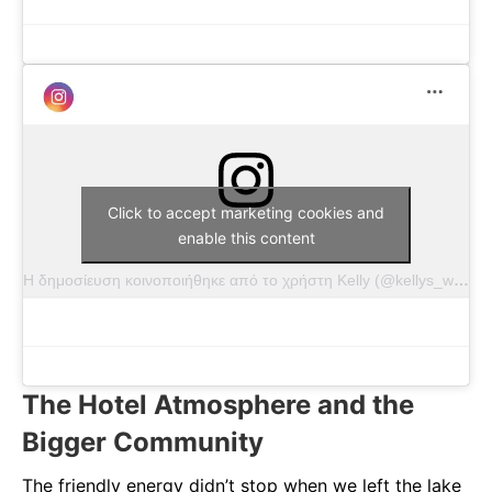
Click to accept marketing cookies and
enable this content
Η δημοσίευση κοινοποιήθηκε από το χρήστη Kelly (@kellys_wildlife)
The Hotel Atmosphere and the
Bigger Community
The friendly energy didn’t stop when we left the lake