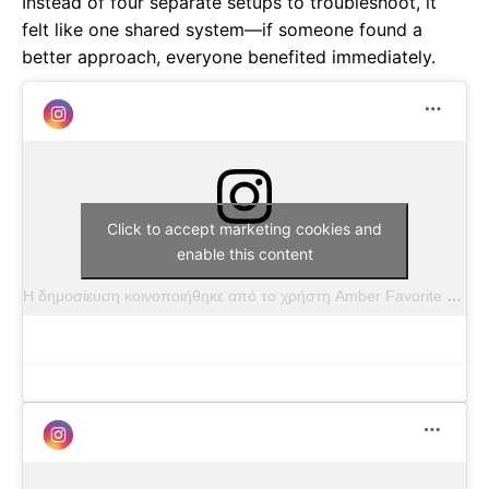
Instead of four separate setups to troubleshoot, it
felt like one shared system—if someone found a
better approach, everyone benefited immediately.
Click to accept marketing cookies and
enable this content
Η δημοσίευση κοινοποιήθηκε από το χρήστη Amber Favorite (@amber.favorite.photography)