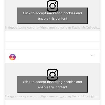
Click to accept marketing cookies and
enable this content
Η δημοσίευση κοινοποιήθηκε από το χρήστη Kathy McCulloch Wade (@kathywadephotography)
Click to accept marketing cookies and
enable this content
Η δημοσίευση κοινοποιήθηκε από το χρήστη Vikrant Urs (@nvphotography_fl)