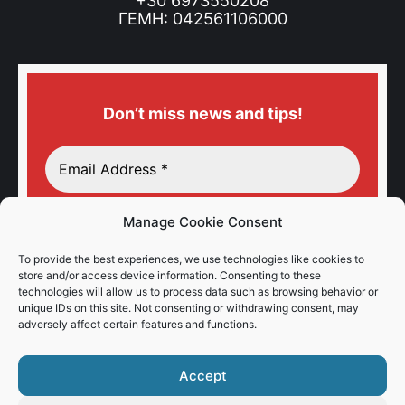
+30 6973550208
ΓΕΜΗ: 042561106000
Don’t miss news and tips!
Manage Cookie Consent
To provide the best experiences, we use technologies like cookies to
store and/or access device information. Consenting to these
technologies will allow us to process data such as browsing behavior or
unique IDs on this site. Not consenting or withdrawing consent, may
adversely affect certain features and functions.
Accept