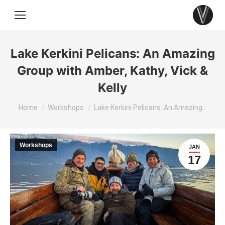
Lake Kerkini Pelicans: An Amazing
Group with Amber, Kathy, Vick &
Kelly
You are here:
Home
Workshops
Lake Kerkini Pelicans: An Amazing…
Workshops
JAN
17