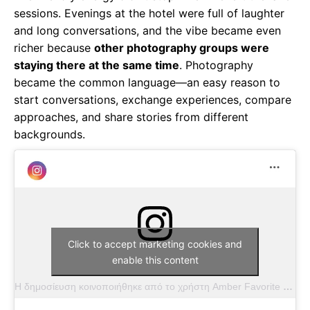
sessions. Evenings at the hotel were full of laughter
and long conversations, and the vibe became even
richer because
other photography groups were
staying there at the same time
. Photography
became the common language—an easy reason to
start conversations, exchange experiences, compare
approaches, and share stories from different
backgrounds.
Click to accept marketing cookies and
enable this content
Η δημοσίευση κοινοποιήθηκε από το χρήστη Amber Favorite (@amber.favorite.photography)