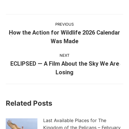
Post
PREVIOUS
navigation
How the Action for Wildlife 2026 Calendar
Previous
Was Made
post:
NEXT
ECLIPSED — A Film About the Sky We Are
Next
Losing
post:
Related Posts
Last Available Places for The
Kingdom of the Pelicans – February