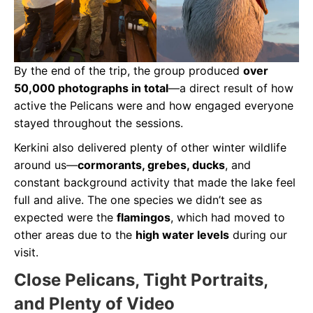
By the end of the trip, the group produced
over
50,000 photographs in total
—a direct result of how
active the Pelicans were and how engaged everyone
stayed throughout the sessions.
Kerkini also delivered plenty of other winter wildlife
around us—
cormorants, grebes, ducks
, and
constant background activity that made the lake feel
full and alive. The one species we didn’t see as
expected were the
flamingos
, which had moved to
other areas due to the
high water levels
during our
visit.
Close Pelicans, Tight Portraits,
and Plenty of Video