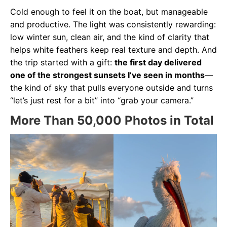
Cold enough to feel it on the boat, but manageable
and productive. The light was consistently rewarding:
low winter sun, clean air, and the kind of clarity that
helps white feathers keep real texture and depth. And
the trip started with a gift:
the first day delivered
one of the strongest sunsets I’ve seen in months
—
the kind of sky that pulls everyone outside and turns
“let’s just rest for a bit” into “grab your camera.”
More Than 50,000 Photos in Total