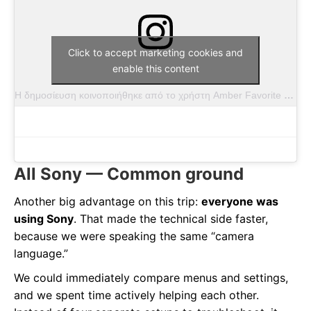
Click to accept marketing cookies and
enable this content
Η δημοσίευση κοινοποιήθηκε από το χρήστη Amber Favorite (@amber.favorite.photography)
All Sony — Common ground
Another big advantage on this trip:
everyone was
using Sony
. That made the technical side faster,
because we were speaking the same “camera
language.”
We could immediately compare menus and settings,
and we spent time actively helping each other.