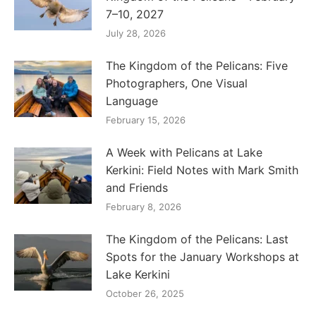
7–10, 2027
July 28, 2026
The Kingdom of the Pelicans: Five
Photographers, One Visual
Language
February 15, 2026
A Week with Pelicans at Lake
Kerkini: Field Notes with Mark Smith
and Friends
February 8, 2026
The Kingdom of the Pelicans: Last
Spots for the January Workshops at
Lake Kerkini
October 26, 2025