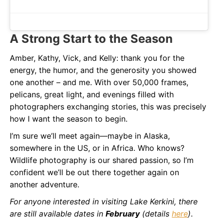
A Strong Start to the Season
Amber, Kathy, Vick, and Kelly: thank you for the
energy, the humor, and the generosity you showed
one another – and me. With over 50,000 frames,
pelicans, great light, and evenings filled with
photographers exchanging stories, this was precisely
how I want the season to begin.
I’m sure we’ll meet again—maybe in Alaska,
somewhere in the US, or in Africa. Who knows?
Wildlife photography is our shared passion, so I’m
confident we’ll be out there together again on
another adventure.
For anyone interested in visiting Lake Kerkini, there
are still available dates in
February
(details
here
)
.