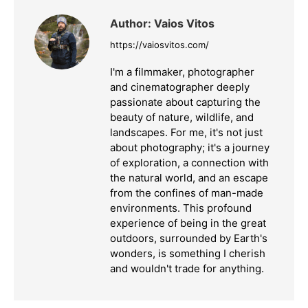
Author:
Vaios Vitos
https://vaiosvitos.com/
I'm a filmmaker, photographer
and cinematographer deeply
passionate about capturing the
beauty of nature, wildlife, and
landscapes. For me, it's not just
about photography; it's a journey
of exploration, a connection with
the natural world, and an escape
from the confines of man-made
environments. This profound
experience of being in the great
outdoors, surrounded by Earth's
wonders, is something I cherish
and wouldn't trade for anything.