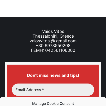
Vaios Vitos
Thessaloniki, Greece
vaiosvitos @ gmail.com
+30 6973550208
ΓΕΜΗ: 042561106000
Don’t miss news and tips!
Manage Cookie Consent