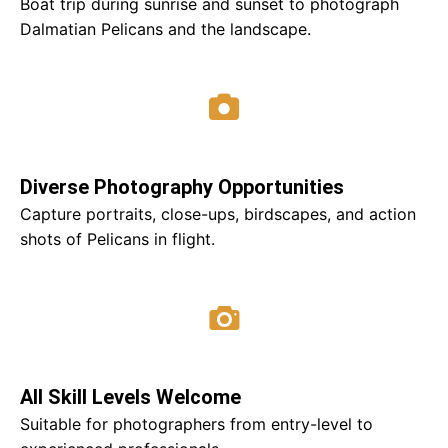
Boat trip during sunrise and sunset to photograph
Dalmatian Pelicans and the landscape.
Diverse Photography Opportunities
Capture portraits, close-ups, birdscapes, and action
shots of Pelicans in flight.
All Skill Levels Welcome
Suitable for photographers from entry-level to