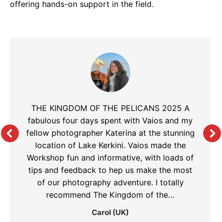
offering hands-on support in the field.
THE KINGDOM OF THE PELICANS 2025 A
fabulous four days spent with Vaios and my
fellow photographer Katerina at the stunning
location of Lake Kerkini. Vaios made the
Workshop fun and informative, with loads of
tips and feedback to hep us make the most
of our photography adventure. I totally
recommend The Kingdom of the…
Carol (UK)