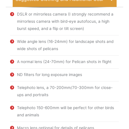
DSLR or mirrorless camera (I strongly recommend a
mirrorless camera with bird-eye autofocus, a high
burst speed, and a flip or tilt screen)
Wide angle lens (16-24mm) for landscape shots and
wide shots of pelicans
A normal lens (24-70mm) for Pelican shots in flight
ND filters for long exposure images
Telephoto lens, a 70-200mm/70-300mm for close-
ups and portraits
Telephoto 150-600mm will be perfect for other birds
and animals
Macro lens optional for details of pelicans