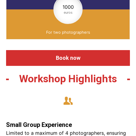
1000
euros
For two photographers
Book now
Workshop Highlights
Small Group Experience
Limited to a maximum of 4 photographers, ensuring