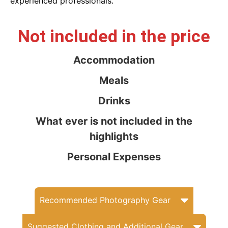
experienced professionals.
Not included in the price
Accommodation
Meals
Drinks
What ever is not included in the
highlights
Personal Expenses
Recommended Photography Gear
Suggested Clothing and Additional Gear