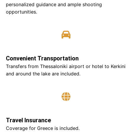
personalized guidance and ample shooting
opportunities.
Convenient Transportation
Transfers from Thessaloniki airport or hotel to Kerkini
and around the lake are included.
Travel Insurance
Coverage for Greece is included.