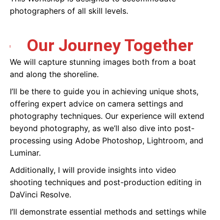
photographers of all skill levels.
Our Journey Together
We will capture stunning images both from a boat
and along the shoreline.
I’ll be there to guide you in achieving unique shots,
offering expert advice on camera settings and
photography techniques. Our experience will extend
beyond photography, as we’ll also dive into post-
processing using Adobe Photoshop, Lightroom, and
Luminar.
Additionally, I will provide insights into video
shooting techniques and post-production editing in
DaVinci Resolve.
I’ll demonstrate essential methods and settings while