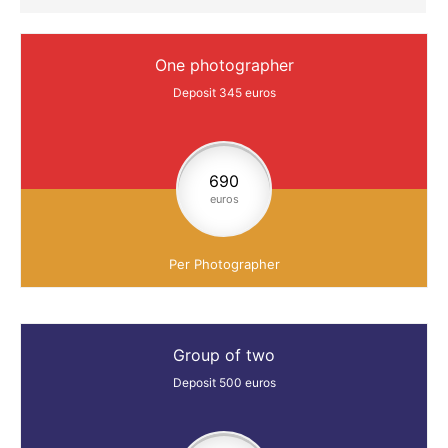
One photographer
Deposit 345 euros
690
euros
Per Photographer
Group of two
Deposit 500 euros