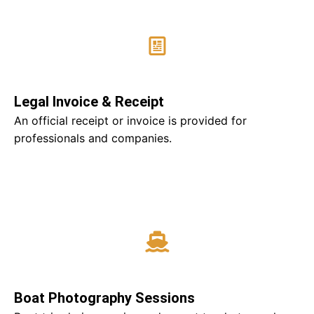
Legal Invoice & Receipt
An official receipt or invoice is provided for
professionals and companies.
Boat Photography Sessions