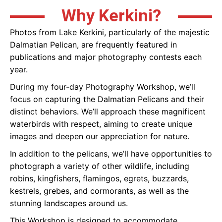
Why Kerkini?
Photos from Lake Kerkini, particularly of the majestic
Dalmatian Pelican, are frequently featured in
publications and major photography contests each
year.
During my four-day Photography Workshop, we’ll
focus on capturing the Dalmatian Pelicans and their
distinct behaviors. We’ll approach these magnificent
waterbirds with respect, aiming to create unique
images and deepen our appreciation for nature.
In addition to the pelicans, we’ll have opportunities to
photograph a variety of other wildlife, including
robins, kingfishers, flamingos, egrets, buzzards,
kestrels, grebes, and cormorants, as well as the
stunning landscapes around us.
This Workshop is designed to accommodate