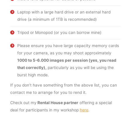
Laptop with a large hard drive or an external hard
drive (a minimum of 1TB is recommended)
Tripod or Monopod (or you can borrow mine)
Please ensure you have large capacity memory cards
for your camera, as you may shoot approximately
1000 to 5-6.000 images per session (yes, you read
that correctly),
particularly as you will be using the
burst high mode.
If you don’t have something from the above list, you can
contact me to arrange for you to rend it.
Check out my
Rental House partner
offering a special
deal for participants in my workshop
here
.