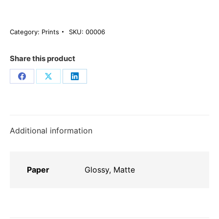
Sunset
ποσότητα
Category:
Prints
SKU:
00006
Share this product
Share
Share
Share
on
on
on
Facebook
X
LinkedIn
Additional information
Paper
Glossy, Matte