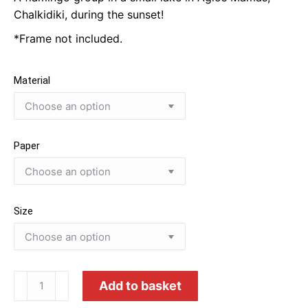
through
Chalkidiki, during the sunset!
80.00€
*Frame not included.
Material
Paper
Size
Flamingo
Add to basket
Magical