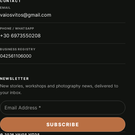
CONTACT
EMAIL
vaiosvitos@gmail.com
PHONE / WHATSAPP
+30 6973550208
BUSINESS REGISTRY
042561106000
NEWSLETTER
New stories, workshops and photography news, delivered to
your inbox.
© 2026 VAIOS VITOS