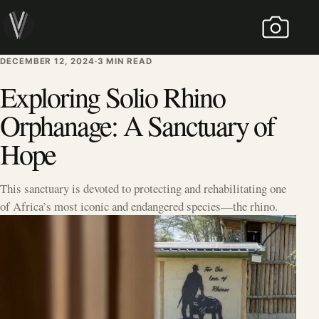
Skip to content
MENU
DECEMBER 12, 2024
DECEMBER 12, 2024
·
3 MIN READ
Exploring Solio Rhino
Orphanage: A Sanctuary of
Hope
This sanctuary is devoted to protecting and rehabilitating one
of Africa’s most iconic and endangered species—the rhino.