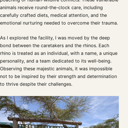
animals receive round-the-clock care, including
carefully crafted diets, medical attention, and the
emotional nurturing needed to overcome their trauma.
As I explored the facility, I was moved by the deep
bond between the caretakers and the rhinos. Each
rhino is treated as an individual, with a name, a unique
personality, and a team dedicated to its well-being.
Observing these majestic animals, it was impossible
not to be inspired by their strength and determination
to thrive despite their challenges.