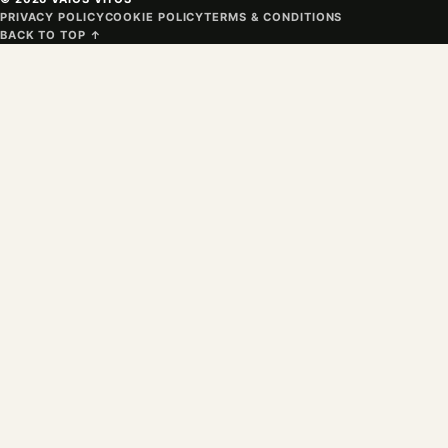
PRIVACY POLICY
COOKIE POLICY
TERMS & CONDITIONS
BACK TO TOP ↑