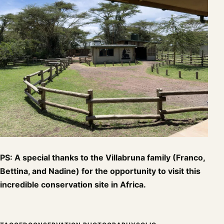
PS: A special thanks to the Villabruna family (Franco,
Bettina, and Nadine) for the opportunity to visit this
incredible conservation site in Africa.