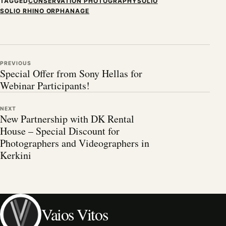
TAGGED
CONSERVATION PHOTOGRAPHY
SOLIO
SOLIO RHINO ORPHANAGE
PREVIOUS
Special Offer from Sony Hellas for
Webinar Participants!
NEXT
New Partnership with DK Rental
House – Special Discount for
Photographers and Videographers in
Kerkini
Vaios Vitos