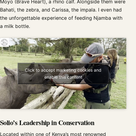
Moyo (Brave Heart), a rhino calf. Alongside them were
Bahati, the zebra, and Carissa, the impala. I even had
the unforgettable experience of feeding Njamba with
a milk bottle.
Click to accept marketing cookies and
enable this content
Solio’s Leadership in Conservation
Located within one of Kenya’s most renowned