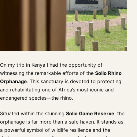
On
my trip in Kenya
I had the opportunity of
witnessing the remarkable efforts of the
Solio Rhino
Orphanage
. This sanctuary is devoted to protecting
and rehabilitating one of Africa’s most iconic and
endangered species—the rhino.
Situated within the stunning
Solio Game Reserve
, the
orphanage is far more than a safe haven. It stands as
a powerful symbol of wildlife resilience and the