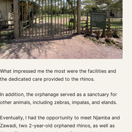
What impressed me the most were the facilities and
the dedicated care provided to the rhinos.
In addition, the orphanage served as a sanctuary for
other animals, including zebras, impalas, and elands.
Eventually, I had the opportunity to meet Njamba and
Zawadi, two 2-year-old orphaned rhinos, as well as