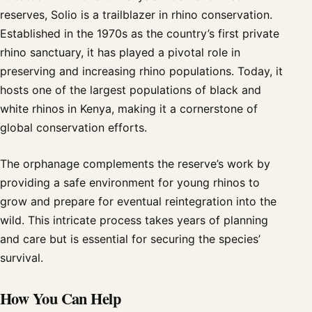
reserves, Solio is a trailblazer in rhino conservation.
Established in the 1970s as the country’s first private
rhino sanctuary, it has played a pivotal role in
preserving and increasing rhino populations. Today, it
hosts one of the largest populations of black and
white rhinos in Kenya, making it a cornerstone of
global conservation efforts.
The orphanage complements the reserve’s work by
providing a safe environment for young rhinos to
grow and prepare for eventual reintegration into the
wild. This intricate process takes years of planning
and care but is essential for securing the species’
survival.
How You Can Help