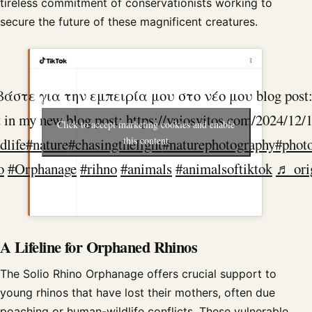
tireless commitment of conservationists working to
secure the future of these magnificent creatures.
την εμπειρία μου στο νέο μου blog post: https://
in my new blog post: https://vaiosvitos.com/2024/12/
Click to accept marketing cookies and enable
this content
dlife
#nature
#chasingthelight
#naturephotography
#photo
o
#Orphanage
#rihno
#animals
#animalsoftiktok
♬ orig
A Lifeline for Orphaned Rhinos
The Solio Rhino Orphanage offers crucial support to
young rhinos that have lost their mothers, often due
poaching or human-wildlife conflicts. These vulnerable