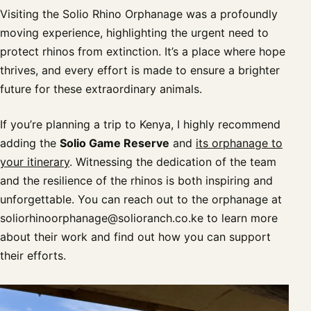
Visiting the Solio Rhino Orphanage was a profoundly
moving experience, highlighting the urgent need to
protect rhinos from extinction. It’s a place where hope
thrives, and every effort is made to ensure a brighter
future for these extraordinary animals.
If you’re planning a trip to Kenya, I highly recommend
adding the
Solio Game Reserve
and
its orphanage to
your itinerary
. Witnessing the dedication of the team
and the resilience of the rhinos is both inspiring and
unforgettable. You can reach out to the orphanage at
soliorhinoorphanage@solioranch.co.ke
to learn more
about their work and find out how you can support
their efforts.