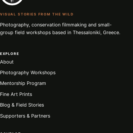
VISUAL STORIES FROM THE WILD
Photography, conservation filmmaking and small-
group field workshops based in Thessaloniki, Greece.
EXPLORE
About
Photography Workshops
Mentorship Program
Fine Art Prints
Blog & Field Stories
Supporters & Partners